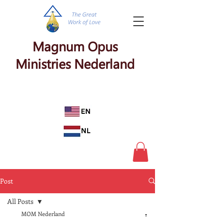
Magnum Opus
Ministries Nederland
Post
All Posts
MOM Nederland