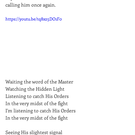
calling him once again.
https://youtu.be/tq8xz5DO1F0
Waiting the word of the Master
Watching the Hidden Light
Listening to catch His Orders
In the very midst of the fight
I'm listening to catch His Orders
In the very midst of the fight
Seeing His slightest signal