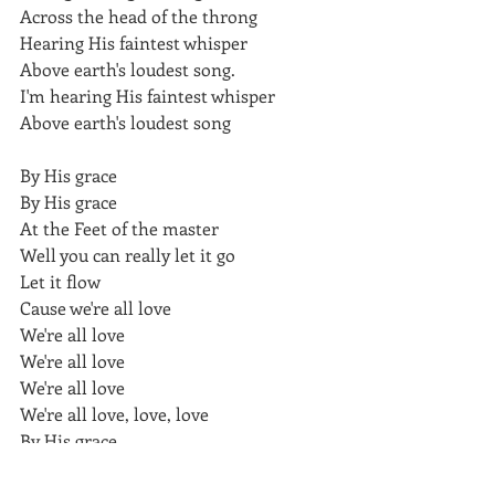
Across the head of the throng
Hearing His faintest whisper
Above earth's loudest song.
I'm hearing His faintest whisper
Above earth's loudest song
By His grace
By His grace
At the Feet of the master
Well you can really let it go
Let it flow
Cause we're all love
We're all love
We're all love
We're all love
We're all love, love, love 
By His grace
English