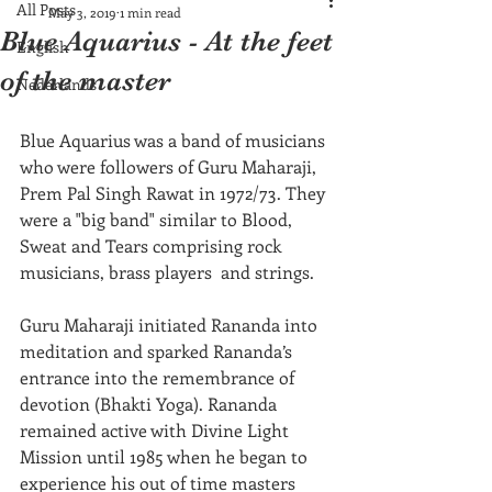
All Posts
May 3, 2019
1 min read
Blue Aquarius - At the feet
English
of the master
Nederlands
Blue Aquarius was a band of musicians 
who were followers of Guru Maharaji, 
Prem Pal Singh Rawat in 1972/73. They 
were a "big band" similar to Blood, 
Sweat and Tears comprising rock 
musicians, brass players  and strings.  
Guru Maharaji initiated Rananda into 
meditation and sparked Rananda’s 
entrance into the remembrance of 
devotion (Bhakti Yoga). Rananda 
remained active with Divine Light 
Mission until 1985 when he began to 
experience his out of time masters 