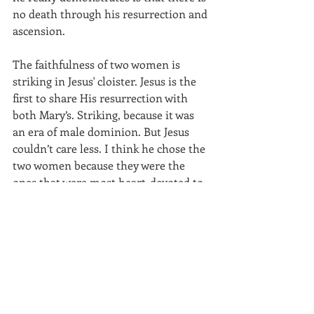
no death through his resurrection and 
ascension.
The faithfulness of two women is 
striking in Jesus' cloister. Jesus is the 
first to share His resurrection with 
both Mary’s. Striking, because it was 
an era of male dominion. But Jesus 
couldn’t care less. I think he chose the 
two women because they were the 
ones that were most heart-devoted to 
him. To Jesus the master.
I want to go back to the cross for one 
more moment. Also hanging on the 
cross, Jesus shows his mastery, his last 
lessons to us that want to follow him 
in meekness. There and then he was 