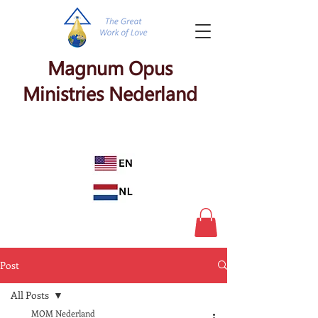
Magnum Opus
Ministries Nederland
Post
All Posts
MOM Nederland