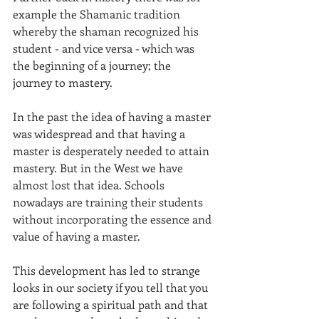
example the Shamanic tradition 
whereby the shaman recognized his 
student - and vice versa - which was 
the beginning of a journey; the 
journey to mastery.
In the past the idea of having a master 
was widespread and that having a 
master is desperately needed to attain 
mastery. But in the West we have 
almost lost that idea. Schools 
nowadays are training their students 
without incorporating the essence and 
value of having a master.
This development has led to strange 
looks in our society if you tell that you 
are following a spiritual path and that 