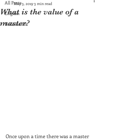
All Posts
May 3, 2019
3 min read
What is the value of a
English
master?
Nederlands
Once upon a time there was a master 