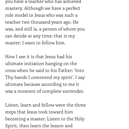
you have a teacher who has achieved 
mastery. Although we have a perfect 
role model in Jesus who was such a 
teacher two thousand years ago. He 
was, and still is, a person of whom you 
can decide at any time: that is my 
master; I want to follow him.
How I see it is that Jesus had his 
ultimate initiation hanging on the 
cross when he said to his Father: ‘Into 
Thy hands I commend my spirit’. I say 
ultimate because according to me it 
was a moment of complete surrender. 
Listen, learn and follow were the three 
steps that Jesus took toward him 
becoming a master. Listen to the Holy 
Spirit, then learn the lesson and 