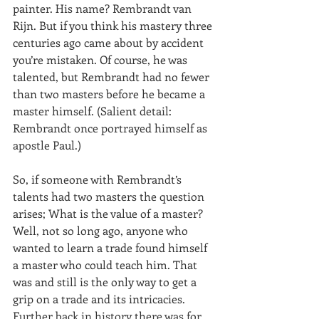
painter. His name? Rembrandt van 
Rijn. But if you think his mastery three 
centuries ago came about by accident 
you’re mistaken. Of course, he was 
talented, but Rembrandt had no fewer 
than two masters before he became a 
master himself. (Salient detail: 
Rembrandt once portrayed himself as 
apostle Paul.)
So, if someone with Rembrandt’s 
talents had two masters the question 
arises; What is the value of a master? 
Well, not so long ago, anyone who 
wanted to learn a trade found himself 
a master who could teach him. That 
was and still is the only way to get a 
grip on a trade and its intricacies. 
Further back in history there was for 