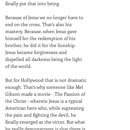
finally put that into being.
Because of Jesus we no longer have to 
end on the cross. That’s also his 
mastery. Because, when Jesus gave 
himself for the redemption of his 
brother, he did it for the Sonship. 
Jesus became forgiveness and 
dispelled all darkness being the light 
of the world.
But for Hollywood that is not dramatic 
enough. That’s why someone like Mel 
Gibson made a movie - The Passion of 
the Christ - wherein Jesus is a typical 
American hero who, while supressing 
the pain and fighting the devil, he 
finally emerged as the victor. But what 
he really demonstrates is that there is 