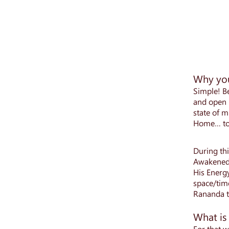
Why you
Simple! Be
and open u
state of m
Home… to 
During th
Awakened 
His Energ
space/time
Rananda th
What is
For that w