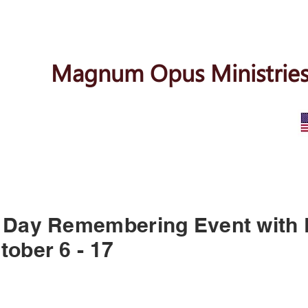
Magnum Opus Ministries
 Day Remembering Event with
tober 6 - 17