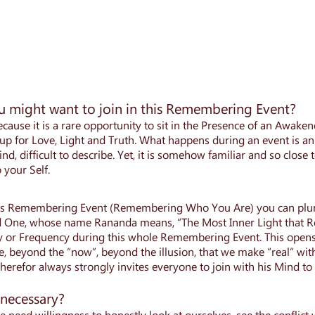
 might want to join in this Remembering Event?
cause it is a rare opportunity to sit in the Presence of an Awak
p for Love, Light and Truth. What happens during an event is an 
ind, difficult to describe. Yet, it is somehow familiar and so close 
your Self.
is Remembering Event (Remembering Who You Are) you can plung
One, whose name Rananda means, “The Most Inner Light that Rev
y or Frequency during this whole Remembering Event. This opens
, beyond the “now”, beyond the illusion, that we make “real” wit
erefor always strongly invites everyone to join with his Mind to
 necessary?
e need willingness to honestly look at ourselves, see the conflic