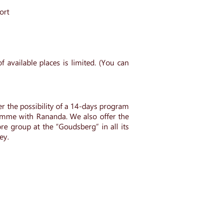
port
 available places is limited. (You can
r the possibility of a 14-days program
amme with Rananda. We also offer the
re group at the “Goudsberg” in all its
ey.