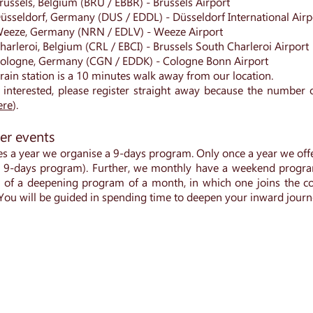
russels, Belgium (BRU / EBBR) - Brussels Airport
üsseldorf, Germany (DUS / EDDL) - Düsseldorf International Air
eeze, Germany (NRN / EDLV) - Weeze Airport
arleroi, Belgium (CRL / EBCI) - Brussels South Charleroi Airport
ologne, Germany (CGN / EDDK) - Cologne Bonn Airport
train station is a 10 minutes walk away from our location.
 interested, please register straight away because the number of
ere
).
er events
es a year we organise a 9-days program. Only once a year we offe
r 9-days program). Further, we monthly have a weekend progr
ty of a deepening program of a month, in which one joins the co
. You will be guided in spending time to deepen your inward journ