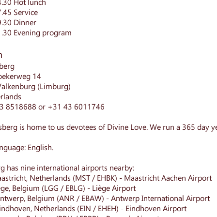
4.30 Hot lunch
7.45 Service
9.30 Dinner
1.30 Evening program
n
berg
oekerweg 14
Valkenburg (Limburg)
rlands
43 8518688 or +31 43 6011746
berg is home to us devotees of Divine Love. We run a 365 day y
nguage: English.
g has nine international airports nearby:
astricht, Netherlands (MST / EHBK) - Maastricht Aachen Airport
ege, Belgium (LGG / EBLG) - Liège Airport
ntwerp, Belgium (ANR / EBAW) - Antwerp International Airport
indhoven, Netherlands (EIN / EHEH) - Eindhoven Airport