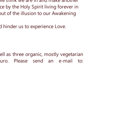
e by the Holy Spirit living forever in
 out of the illusion to our Awakening
d hinder us to experience Love.
ll as three organic, mostly vegetarian
euro.
Please send an e-mail to
: