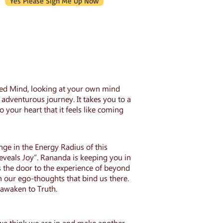
Yes Please Sign Me Up Now
ened Mind, looking at your own mind
adventurous journey. It takes you to a
to your heart that it feels like coming
e in the Energy Radius of this
eals Joy”. Rananda is keeping you in
 the door to the experience of beyond
h our ego-thoughts that bind us there.
 awaken to Truth.
t we think we are in and make another