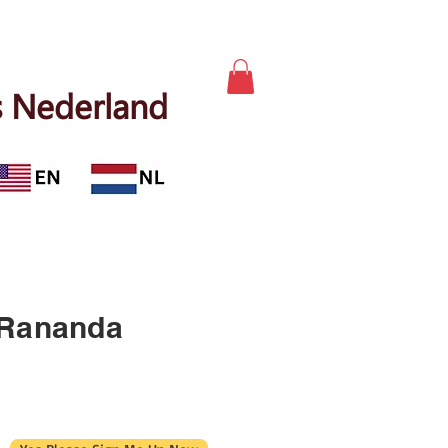
 Nederland
 Rananda