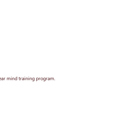
ear mind training program.