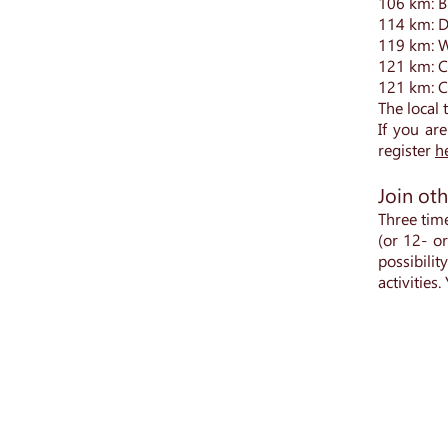
106 km: B
114 km: D
119 km: W
121 km: Ch
121 km: C
The local 
If you are
register
h
Join oth
Three tim
(or 12- o
possibili
activities