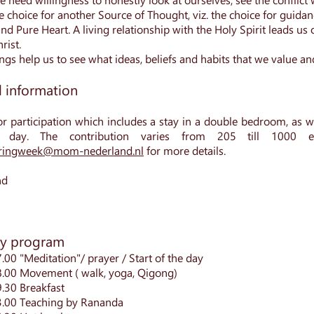
e choice for another Source of Thought, viz. the choice for guidanc
nd Pure Heart. A living relationship with the Holy Spirit leads us
rist.
gs help us to see what ideas, beliefs and habits that we value an
l information
or participation which
includes a stay in a double bedroom, as we
 day. The contribution varies from 205 till 1000 
ingweek@mom-nederland.nl
for more details.
nd
ly program
.00 "Meditation"/ prayer / Start of the day
8.00 Movement ( walk, yoga, Qigong)
9.30 Breakfast
3.00 Teaching by Rananda