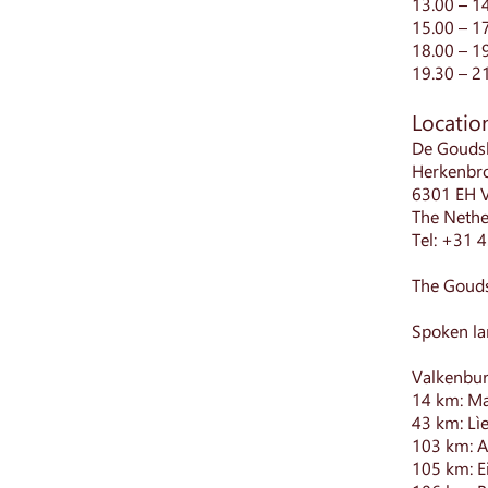
13.00 – 1
15.00 – 1
18.00 – 1
19.30 – 2
Locatio
De Gouds
Herkenbr
6301 EH 
The Nethe
Tel: +31 
The Gouds
Spoken la
Valkenbur
14 km: Ma
43 km: Lì
103 km: A
105 km: E