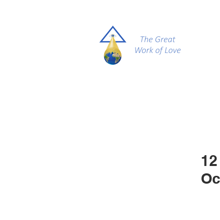
12
Oc