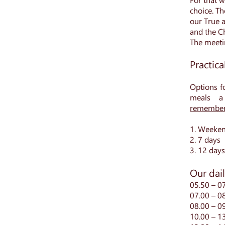
choice. Th
our True a
and the Ch
The meetin
Practica
Options f
meals a
remember
1. Weeke
2. 7 days
3. 12 days
Our dai
05.50 – 07
07.00 – 0
08.00 – 0
10.00 – 1